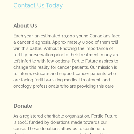
Contact Us Today
About Us
Each year, an estimated 10,000 young Canadians face
a cancer diagnosis. Approximately 8,000 of them will
win this battle. Without knowing the importance of
fertility preservation prior to their treatment, many are
left infertile with few options. Fertile Future aspires to
change this reality for cancer patients. Our mission is
to inform, educate and support cancer patients who
are facing fertility-risking medical treatment, and
oncology professionals who are providing this care.
Donate
As a registered charitable organization, Fertile Future
is 100% funded by donations made towards our
cause. These donations allow us to continue to