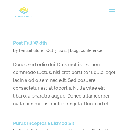
Post Full Width
by
FertileFuture
|
Oct 3, 2011
|
blog
,
conference
Donec sed odio dui. Duis mollis, est non
commodo luctus, nisi erat porttitor ligula, eget
lacinia odio sem nec elit. Sed posuere
consectetur est at lobortis. Nulla vitae elit
libero, a pharetra augue. Donec ullamcorper
nulla non metus auctor fringilla. Donec id elit...
Purus Inceptos Euismod Sit