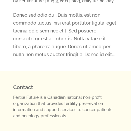
by
FertileFuture
|
Aug 3, 2011
|
blog
,
daily lfe
,
holiday
Donec sed odio dui. Duis mollis, est non
commodo luctus, nisi erat porttitor ligula, eget
lacinia odio sem nec elit. Sed posuere
consectetur est at lobortis. Nulla vitae elit
libero, a pharetra augue. Donec ullamcorper
nulla non metus auctor fringilla. Donec id elit...
Contact
Fertile Future is a Canadian national non-profit
organization that provides fertility preservation
information and support services to cancer patients
and oncology professionals.