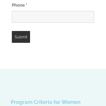
Phone
*
Program Criteria for Women