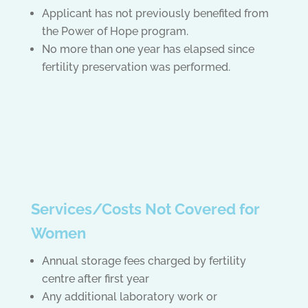
Applicant has not previously benefited from
the Power of Hope program.
No more than one year has elapsed since
fertility preservation was performed.
Services/Costs Not Covered for
Women
Annual storage fees charged by fertility
centre after first year
Any additional laboratory work or