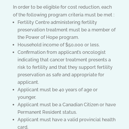
In order to be eligible for cost reduction, each
of the following program criteria must be met :
Fertility Centre administering fertility
preservation treatment must be a member of
the Power of Hope program.
Household income of $50,000 or less.
Confirmation from applicant’s oncologist
indicating that cancer treatment presents a
risk to fertility and that they support fertility
preservation as safe and appropriate for
applicant.
Applicant must be 40 years of age or
younger.
Applicant must be a Canadian Citizen or have
Permanent Resident status.
Applicant must have a valid provincial health
card.