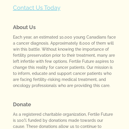
Contact Us Today
About Us
Each year, an estimated 10,000 young Canadians face
a cancer diagnosis. Approximately 8,000 of them will
win this battle. Without knowing the importance of
fertility preservation prior to their treatment, many are
left infertile with few options. Fertile Future aspires to
change this reality for cancer patients. Our mission is
to inform, educate and support cancer patients who
are facing fertility-risking medical treatment, and
oncology professionals who are providing this care.
Donate
As a registered charitable organization, Fertile Future
is 100% funded by donations made towards our
cause. These donations allow us to continue to