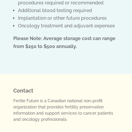
procedures required or recommended
Additional blood testing required
Implantation or other future procedures
Oncology treatment and adjuvant expenses
Please Note: Average storage cost can range
from $250 to $500 annually.
Contact
Fertile Future is a Canadian national non-profit
organization that provides fertility preservation
information and support services to cancer patients
and oncology professionals.