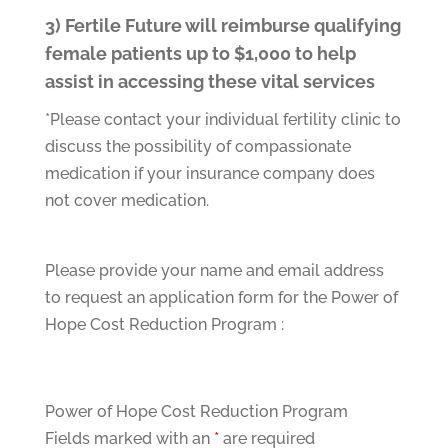
3) Fertile Future will reimburse qualifying
female patients up to $1,000 to help
assist in accessing these vital services
*Please contact your individual fertility clinic to
discuss the possibility of compassionate
medication if your insurance company does
not cover medication.
Please provide your name and email address
to request an application form for the Power of
Hope Cost Reduction Program :
Power of Hope Cost Reduction Program
Fields marked with an
*
are required