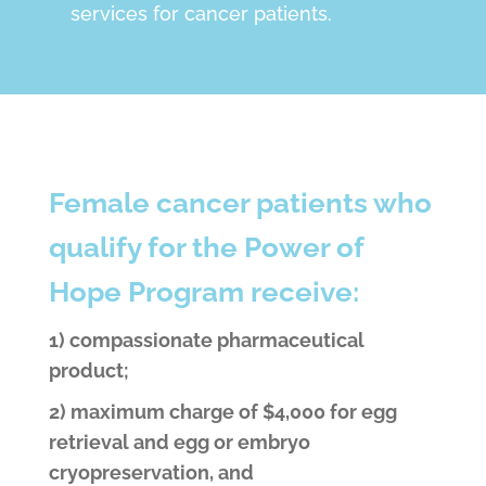
services for cancer patients.
Female cancer patients who
qualify for the Power of
Hope Program receive:
1) compassionate pharmaceutical
product;
2) maximum charge of $4,000 for egg
retrieval and egg or embryo
cryopreservation, and