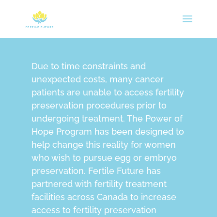
Due to time constraints and
unexpected costs, many cancer
patients are unable to access fertility
preservation procedures prior to
undergoing treatment. The Power of
Hope Program has been designed to
help change this reality for women
who wish to pursue egg or embryo
preservation. Fertile Future has
partnered with fertility treatment
facilities across Canada to increase
access to fertility preservation