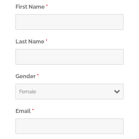
First Name
*
Last Name
*
Gender
*
Email
*