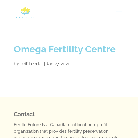
Omega Fertility Centre
by
Jeff Leeder
|
Jan 27, 2020
Contact
Fertile Future is a Canadian national non-profit
organization that provides fertility preservation
information and support services to cancer patients