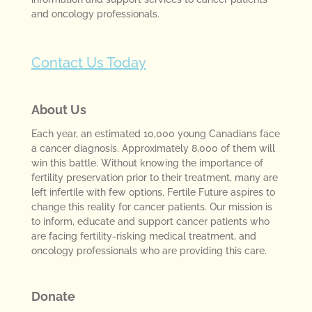
and oncology professionals.
Contact Us Today
About Us
Each year, an estimated 10,000 young Canadians face
a cancer diagnosis. Approximately 8,000 of them will
win this battle. Without knowing the importance of
fertility preservation prior to their treatment, many are
left infertile with few options. Fertile Future aspires to
change this reality for cancer patients. Our mission is
to inform, educate and support cancer patients who
are facing fertility-risking medical treatment, and
oncology professionals who are providing this care.
Donate